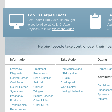
Top 10 Herpes Facts
Fe
Sex Health Guru Video Tip brought
The
to you by Alice W. Kp M.D.
John
Ame
Hopkins Hospital
,
Watch the Video
(A
Information
Take Action
Dating
Overview
Treatment
Red Marine Algae
Herpes Dat
Diagnosis
Precautions
VIR-L-Lysine
Administr
Genital Herpes
Diet & Nutrition
H-Balm
Cold Sores
Self Help
ChoRaphoR
Disclaimer
Ocular Herpes
Children
Wart Control
Suggestion
Symptoms
Triggers
Healing Meditation
Sponsors
Pregnancy
Beauty Services
Affiliates
Products
Other HHV's
Transmission
Other STD's
Recurrences