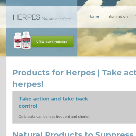
Home
Information
Products for Herpes | Take ac
herpes!
Take action and take back
control
Outbreaks can be less frequent and shorter:
Natural Products to Suppress