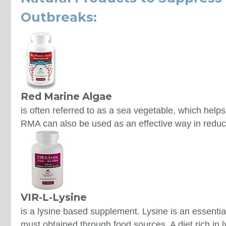
Outbreaks:
Red Marine Algae
is often referred to as a sea vegetable, which hel
RMA can also be used as an effective way in reduci
VIR-L-Lysine
is a lysine based supplement. Lysine is an essenti
must obtained through food sources. A diet rich in 