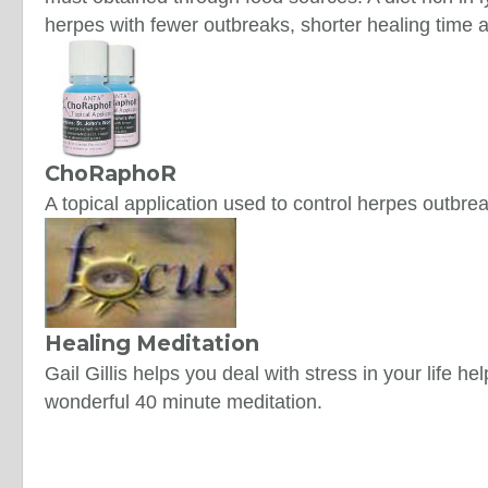
herpes with fewer outbreaks, shorter healing time
ChoRaphoR
A topical application used to control herpes outbre
Healing Meditation
Gail Gillis helps you deal with stress in your life h
wonderful 40 minute meditation.