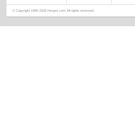
© Copyright 1996-2026 Herpes.com. All rights reserved.