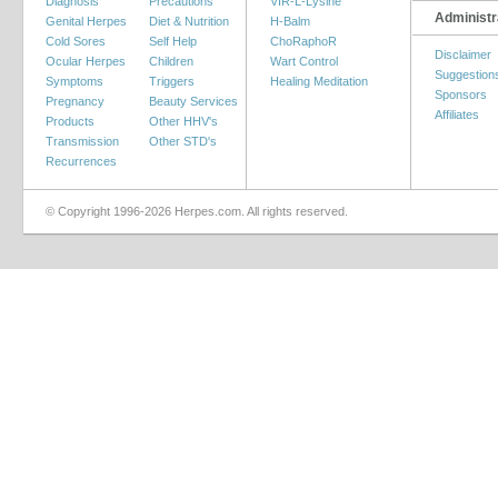
Diagnosis
Precautions
VIR-L-Lysine
Administr
Genital Herpes
Diet & Nutrition
H-Balm
Cold Sores
Self Help
ChoRaphoR
Disclaimer
Ocular Herpes
Children
Wart Control
Suggestion
Symptoms
Triggers
Healing Meditation
Sponsors
Pregnancy
Beauty Services
Affiliates
Products
Other HHV's
Transmission
Other STD's
Recurrences
© Copyright 1996-2026 Herpes.com. All rights reserved.