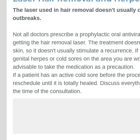
The laser used in hair removal doesn't usually
outbreaks.
Not all doctors prescribe a prophylactic oral antivir
getting the hair removal laser. The treatment does
skin, so it doesn't usually stimulate a recurrence. If
genital herpes or cold sores on the area you are wo
advisable to take the medication as a precaution.
If a patient has an active cold sore before the proc
reschedule until it is totally healed. Discuss everyt
the time of the consultation.