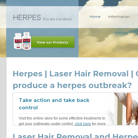
Home
Information
Herpes | Laser Hair Removal | 
produce a herpes outbreak?
Take action and take back
control
Visit the online store for some effective treatments to
get your outbreaks under control,
click here
for more.
Laser Hair Removal and Herpe