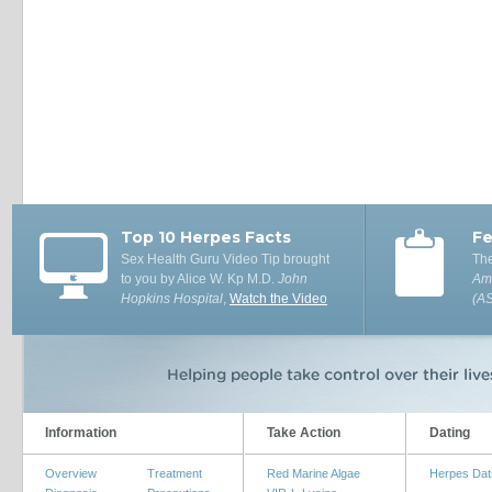
Top 10 Herpes Facts
Fe
Sex Health Guru Video Tip brought
The
to you by Alice W. Kp M.D.
John
Ame
Hopkins Hospital
,
Watch the Video
(A
Information
Take Action
Dating
Overview
Treatment
Red Marine Algae
Herpes Dat