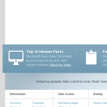
Top 10 Herpes Facts
Fe
Sex Health Guru Video Tip brought
The
to you by Alice W. Kp M.D.
John
Ame
Hopkins Hospital
,
Watch the Video
(A
Information
Take Action
Dating
Overview
Treatment
Red Marine Algae
Herpes Dat