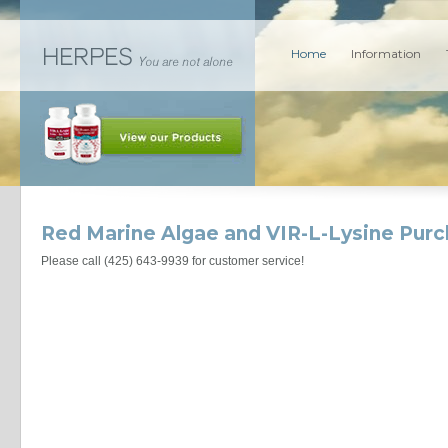
Home
Information
Red Marine Algae and VIR-L-Lysine Pur
Please call (425) 643-9939 for customer service!