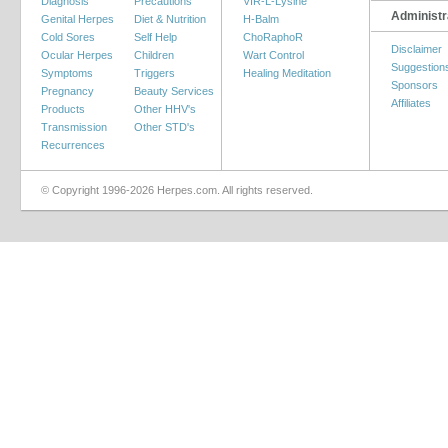
Diagnosis
Precautions
VIR-L-Lysine
Administr
Genital Herpes
Diet & Nutrition
H-Balm
Cold Sores
Self Help
ChoRaphoR
Disclaimer
Ocular Herpes
Children
Wart Control
Suggestion
Symptoms
Triggers
Healing Meditation
Sponsors
Pregnancy
Beauty Services
Affiliates
Products
Other HHV's
Transmission
Other STD's
Recurrences
© Copyright 1996-2026 Herpes.com. All rights reserved.