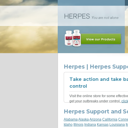
Herpes | Herpes Supp
Take action and take b
control
Visit the online store for some effectiv
get your outbreaks under control,
clic
Herpes Support and S
Alabama
Alaska
Arizona
California
Conne
Idaho
Illinois
Indiana
Kansas
Louisiana
M