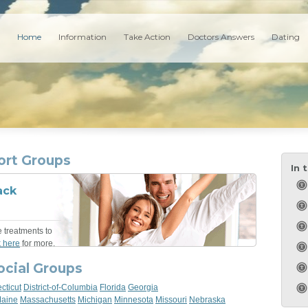
Home
Information
Take Action
Doctors Answers
Dating
ort Groups
In 
ack
e treatments to
k here
for more.
ocial Groups
cticut
District-of-Columbia
Florida
Georgia
aine
Massachusetts
Michigan
Minnesota
Missouri
Nebraska