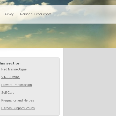
Survey
Personal Experiences
this section
Red Marine Algae
VIR-L-Lysine
Prevent Transmission
Self Care
Pregnancy and Herpes
Herpes Support Groups