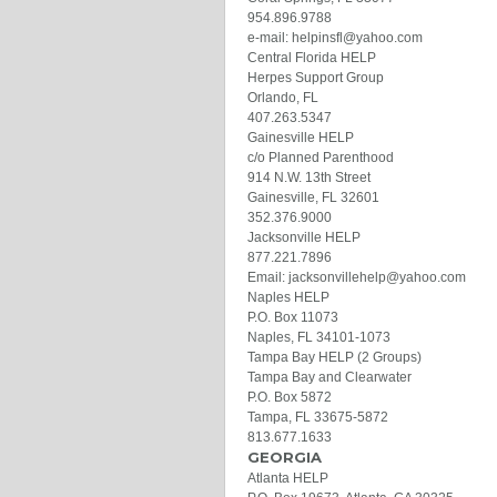
954.896.9788
e-mail: helpinsfl@yahoo.com
Central Florida HELP
Herpes Support Group
Orlando, FL
407.263.5347
Gainesville HELP
c/o Planned Parenthood
914 N.W. 13th Street
Gainesville, FL 32601
352.376.9000
Jacksonville HELP
877.221.7896
Email: jacksonvillehelp@yahoo.com
Naples HELP
P.O. Box 11073
Naples, FL 34101-1073
Tampa Bay HELP (2 Groups)
Tampa Bay and Clearwater
P.O. Box 5872
Tampa, FL 33675-5872
813.677.1633
GEORGIA
Atlanta HELP