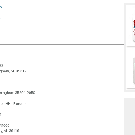
o
s
33
ingham, AL 35217
irmingham 35294-2050
ence HELP group.
8
nthood
y, AL 36116