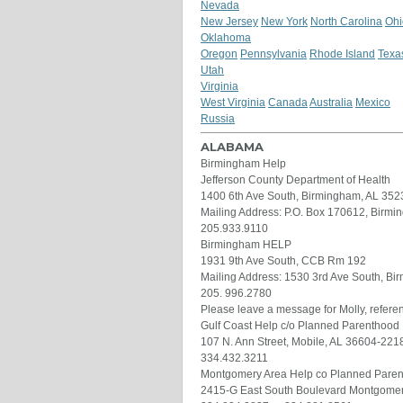
Nevada
New Jersey
New York
North Carolina
Ohi
Oklahoma
Oregon
Pennsylvania
Rhode Island
Texa
Utah
Virginia
West Virginia
Canada
Australia
Mexico
Russia
ALABAMA
Birmingham Help
Jefferson County Department of Health
1400 6th Ave South, Birmingham, AL 352
Mailing Address: P.O. Box 170612, Birm
205.933.9110
Birmingham HELP
1931 9th Ave South, CCB Rm 192
Mailing Address: 1530 3rd Ave South, B
205. 996.2780
Please leave a message for Molly, refer
Gulf Coast Help c/o Planned Parenthood
107 N. Ann Street, Mobile, AL 36604-221
334.432.3211
Montgomery Area Help co Planned Pare
2415-G East South Boulevard Montgomer