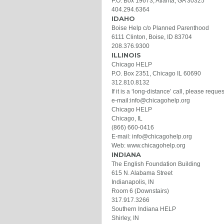
P.O. Box 19673, Atlanta, GA 30325
404.294.6364
IDAHO
Boise Help c/o Planned Parenthood
6111 Clinton, Boise, ID 83704
208.376.9300
ILLINOIS
Chicago HELP
P.O. Box 2351, Chicago IL 60690
312.810.8132
If it is a ‘long-distance’ call, please requ
e-mail:info@chicagohelp.org
Chicago HELP
Chicago, IL
(866) 660-0416
E-mail: info@chicagohelp.org
Web: www.chicagohelp.org
INDIANA
The English Foundation Building
615 N. Alabama Street
Indianapolis, IN
Room 6 (Downstairs)
317.917.3266
Southern Indiana HELP
Shirley, IN