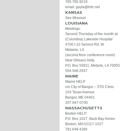
765.785.9219
email: gayla@hrtc.net
KANSAS
See Missouri
LOUISIANA
Meetings:
Second Thursday of the month at:
(Columbia) Lakeside Hospital
4700 I-10 Service Rd. W.
Metairie, LA
(second floor conference room)
New Orleans Help
P.O. Box 55811, Metarie, LA 70055
504.568.2937
MAINE
Maine HELP
c/o City of Bangor – STD Clinic
103 Texas Avenue
Bangor, ME 04401
207.947-0700
MASSACHUSETTS
Boston HELP
P.O. Box 1027, Back Bay Annex
Boston, MA 02117-1027
781.648.4266