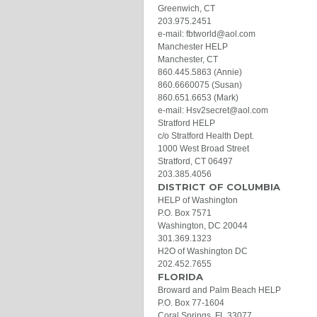
Greenwich, CT
203.975.2451
e-mail: fbtworld@aol.com
Manchester HELP
Manchester, CT
860.445.5863 (Annie)
860.6660075 (Susan)
860.651.6653 (Mark)
e-mail: Hsv2secret@aol.com
Stratford HELP
c/o Stratford Health Dept.
1000 West Broad Street
Stratford, CT 06497
203.385.4056
DISTRICT OF COLUMBIA
HELP of Washington
P.O. Box 7571
Washington, DC 20044
301.369.1323
H2O of Washington DC
202.452.7655
FLORIDA
Broward and Palm Beach HELP
P.O. Box 77-1604
Coral Springs, FL 33077