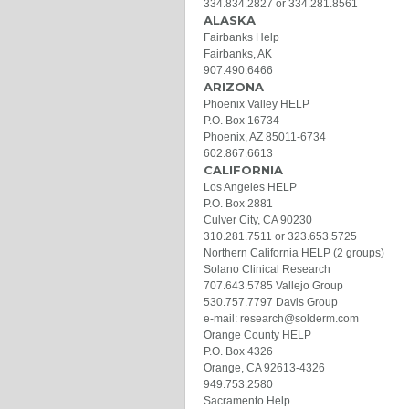
334.834.2827 or 334.281.8561
ALASKA
Fairbanks Help
Fairbanks, AK
907.490.6466
ARIZONA
Phoenix Valley HELP
P.O. Box 16734
Phoenix, AZ 85011-6734
602.867.6613
CALIFORNIA
Los Angeles HELP
P.O. Box 2881
Culver City, CA 90230
310.281.7511 or 323.653.5725
Northern California HELP (2 groups)
Solano Clinical Research
707.643.5785 Vallejo Group
530.757.7797 Davis Group
e-mail: research@solderm.com
Orange County HELP
P.O. Box 4326
Orange, CA 92613-4326
949.753.2580
Sacramento Help