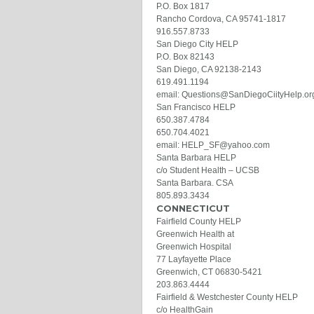
P.O. Box 1817
Rancho Cordova, CA 95741-1817
916.557.8733
San Diego City HELP
P.O. Box 82143
San Diego, CA 92138-2143
619.491.1194
email: Questions@SanDiegoCiityHelp.or
San Francisco HELP
650.387.4784
650.704.4021
email: HELP_SF@yahoo.com
Santa Barbara HELP
c/o Student Health – UCSB
Santa Barbara. CSA
805.893.3434
CONNECTICUT
Fairfield County HELP
Greenwich Health at
Greenwich Hospital
77 Layfayette Place
Greenwich, CT 06830-5421
203.863.4444
Fairfield & Westchester County HELP
c/o HealthGain