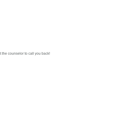
est the counselor to call you back!