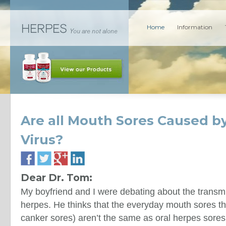
Home
Information
Are all Mouth Sores Caused by
Virus?
Dear Dr. Tom:
My boyfriend and I were debating about the transmi
herpes. He thinks that the everyday mouth sores tha
canker sores) aren’t the same as oral herpes sores.