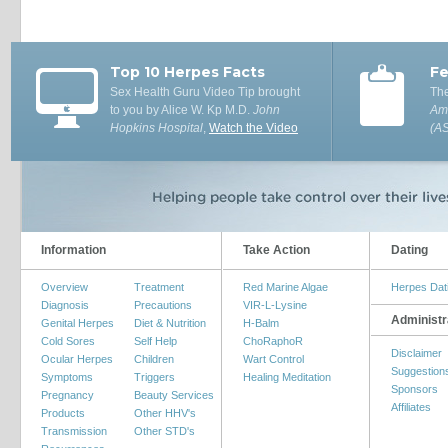
Top 10 Herpes Facts
Fe
Sex Health Guru Video Tip brought
The
to you by Alice W. Kp M.D.
John
Ame
Hopkins Hospital
,
Watch the Video
(A
Information
Take Action
Dating
Overview
Treatment
Red Marine Algae
Herpes Dat
Diagnosis
Precautions
VIR-L-Lysine
Administr
Genital Herpes
Diet & Nutrition
H-Balm
Cold Sores
Self Help
ChoRaphoR
Disclaimer
Ocular Herpes
Children
Wart Control
Suggestion
Symptoms
Triggers
Healing Meditation
Sponsors
Pregnancy
Beauty Services
Affiliates
Products
Other HHV's
Transmission
Other STD's