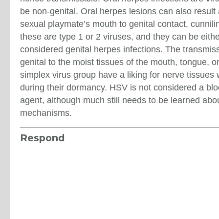
be non-genital. Oral herpes lesions can also result
sexual playmate’s mouth to genital contact, cunnili
these are type 1 or 2 viruses, and they can be eith
considered genital herpes infections. The transmissi
genital to the moist tissues of the mouth, tongue, o
simplex virus group have a liking for nerve tissue
during their dormancy. HSV is not considered a blo
agent, although much still needs to be learned abo
mechanisms.
Respond