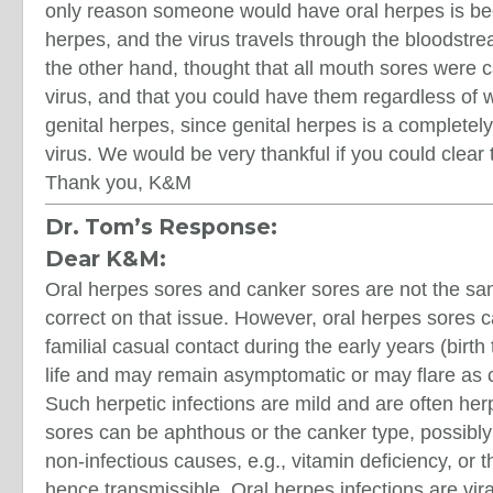
only reason someone would have oral herpes is be
herpes, and the virus travels through the bloodstre
the other hand, thought that all mouth sores were 
virus, and that you could have them regardless of 
genital herpes, since genital herpes is a completely 
virus. We would be very thankful if you could clear t
Thank you, K&M
Dr. Tom’s Response:
Dear K&M:
Oral herpes sores and canker sores are not the sam
correct on that issue. However, oral herpes sores c
familial casual contact during the early years (birt
life and may remain asymptomatic or may flare as 
Such herpetic infections are mild and are often her
sores can be aphthous or the canker type, possibly
non-infectious causes, e.g., vitamin deficiency, or 
hence transmissible. Oral herpes infections are vir