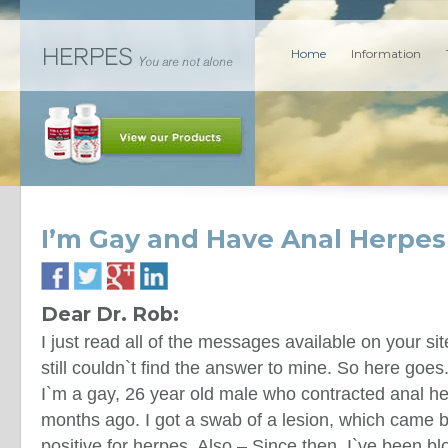
Home
Information
I’m Gay and Have Anal Herpes
Dear Dr. Rob:
I just read all of the messages available on your sit
still couldn`t find the answer to mine. So here goes
I`m a gay, 26 year old male who contracted anal h
months ago. I got a swab of a lesion, which came 
positive for herpes. Also – Since then, I`ve been bl