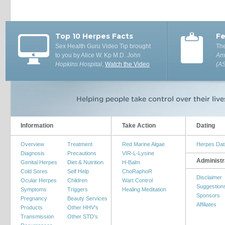
Top 10 Herpes Facts
Fe
Sex Health Guru Video Tip brought
The
to you by Alice W. Kp M.D.
John
Ame
Hopkins Hospital
,
Watch the Video
(A
Information
Take Action
Dating
Overview
Treatment
Red Marine Algae
Herpes Dat
Diagnosis
Precautions
VIR-L-Lysine
Administr
Genital Herpes
Diet & Nutrition
H-Balm
Cold Sores
Self Help
ChoRaphoR
Disclaimer
Ocular Herpes
Children
Wart Control
Suggestion
Symptoms
Triggers
Healing Meditation
Sponsors
Pregnancy
Beauty Services
Affiliates
Products
Other HHV's
Transmission
Other STD's