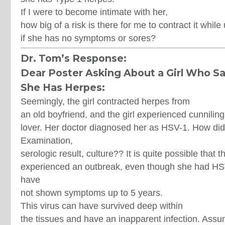
If I were to become intimate with her,
how big of a risk is there for me to contract it whi
if she has no symptoms or sores?
Dr. Tom’s Response:
Dear Poster Asking About a Girl Who S
She Has Herpes:
Seemingly, the girl contracted herpes from
an old boyfriend, and the girl experienced cunnilin
lover. Her doctor diagnosed her as HSV-1. How di
Examination,
serologic result, culture?? It is quite possible that th
experienced an outbreak, even though she had H
have
not shown symptoms up to 5 years.
This virus can have survived deep within
the tissues and have an inapparent infection. Ass