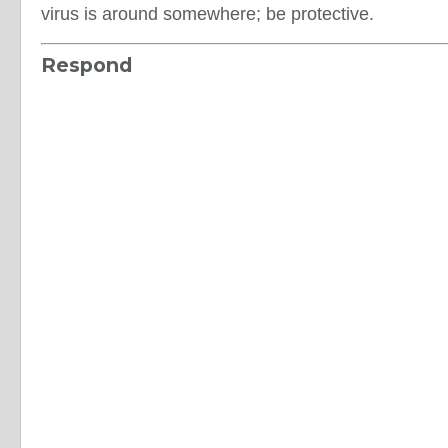
virus is around somewhere; be protective.
Respond