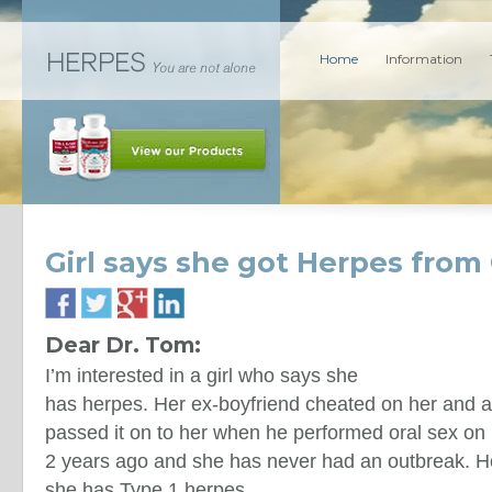
Home
Information
Girl says she got Herpes from 
Dear Dr. Tom:
I’m interested in a girl who says she
has herpes. Her ex-boyfriend cheated on her and 
passed it on to her when he performed oral sex on
2 years ago and she has never had an outbreak. He
she has Type 1 herpes.