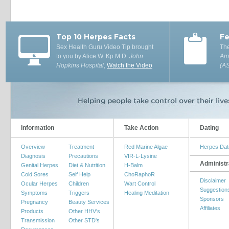
Top 10 Herpes Facts
Fe
Sex Health Guru Video Tip brought
The
to you by Alice W. Kp M.D.
John
Ame
Hopkins Hospital
,
Watch the Video
(A
Information
Take Action
Dating
Overview
Treatment
Red Marine Algae
Herpes Dat
Diagnosis
Precautions
VIR-L-Lysine
Administr
Genital Herpes
Diet & Nutrition
H-Balm
Cold Sores
Self Help
ChoRaphoR
Disclaimer
Ocular Herpes
Children
Wart Control
Suggestion
Symptoms
Triggers
Healing Meditation
Sponsors
Pregnancy
Beauty Services
Affiliates
Products
Other HHV's
Transmission
Other STD's