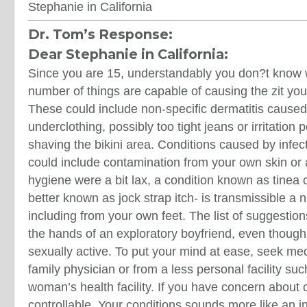
Stephanie in California
Dr. Tom’s Response:
Dear Stephanie in California:
Since you are 15, understandably you don?t know w
number of things are capable of causing the zit yo
These could include non-specific dermatitis caused 
underclothing, possibly too tight jeans or irritation
shaving the bikini area. Conditions caused by infe
could include contamination from your own skin or 
hygiene were a bit lax, a condition known as tinea c
better known as jock strap itch- is transmissible a
including from your own feet. The list of suggestion
the hands of an exploratory boyfriend, even thoug
sexually active. To put your mind at ease, seek me
family physician or from a less personal facility such
woman’s health facility. If you have concern about co
controllable. Your conditions sounds more like an 