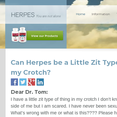
Home
Information
Can Herpes be a Little Zit Typ
my Crotch?
Dear Dr. Tom:
I have a little zit type of thing in my crotch I don’t kno
side of me but I am scared. I have never been sexu
What’s wrong with me or what is this???? Please h