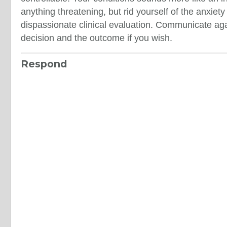
anything threatening, but rid yourself of the anxiet
dispassionate clinical evaluation. Communicate agai
decision and the outcome if you wish.
Respond