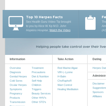
Top 10 Herpes Facts
Fe
Sex Health Guru Video Tip brought
The
to you by Alice W. Kp M.D.
John
Ame
Hopkins Hospital
,
Watch the Video
(A
Information
Take Action
Dating
Overview
Treatment
Red Marine Algae
Herpes Dat
Diagnosis
Precautions
VIR-L-Lysine
Administr
Genital Herpes
Diet & Nutrition
H-Balm
Cold Sores
Self Help
ChoRaphoR
Disclaimer
Ocular Herpes
Children
Wart Control
Suggestion
Symptoms
Triggers
Healing Meditation
Sponsors
Pregnancy
Beauty Services
Affiliates
Products
Other HHV's
Transmission
Other STD's