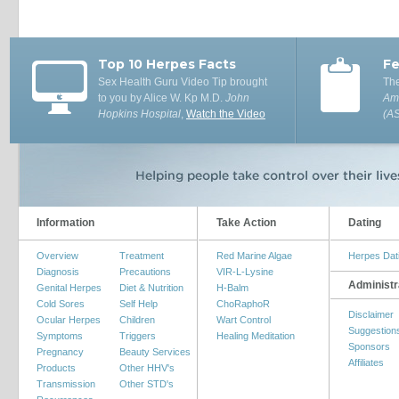
Top 10 Herpes Facts
Fe
Sex Health Guru Video Tip brought
The
to you by Alice W. Kp M.D.
John
Ame
Hopkins Hospital
,
Watch the Video
(A
Information
Take Action
Dating
Overview
Treatment
Red Marine Algae
Herpes Dat
Diagnosis
Precautions
VIR-L-Lysine
Administr
Genital Herpes
Diet & Nutrition
H-Balm
Cold Sores
Self Help
ChoRaphoR
Disclaimer
Ocular Herpes
Children
Wart Control
Suggestion
Symptoms
Triggers
Healing Meditation
Sponsors
Pregnancy
Beauty Services
Affiliates
Products
Other HHV's
Transmission
Other STD's