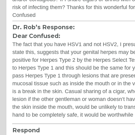
risk of infecting them? Thanks for this wonderful fo
Confused
Dr. Rob’s Response:
Dear Confused:
The fact that you have HSV1 and not HSV2, I pres
state this, suggests that your genital herpes may be
positive for Herpes Type 2 by the Herpes Select Test
to Herpes Type 1 and this should be the same for y
pass Herpes Type 1 through lesions that are present
mucosal tissue such as inside the mouth or in the 
is a break in the skin. Casual sharing of a cigar, w
lesion if the other gentleman or woman doesn’t hav
the skin inside the mouth, would be unlikely to trans
hand to be completely safe, it would be worthwhile 
Respond