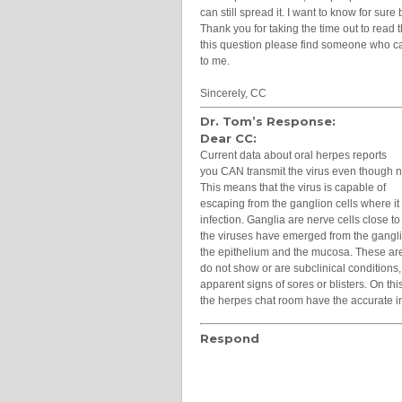
can still spread it. I want to know for sure b
Thank you for taking the time out to read 
this question please find someone who ca
to me.
Sincerely, CC
Dr. Tom’s Response:
Dear CC:
Current data about oral herpes reports
you CAN transmit the virus even though 
This means that the virus is capable of
escaping from the ganglion cells where it ha
infection. Ganglia are nerve cells close t
the viruses have emerged from the gangli
the epithelium and the mucosa. These ar
do not show or are subclinical conditions
apparent signs of sores or blisters. On thi
the herpes chat room have the accurate i
Respond