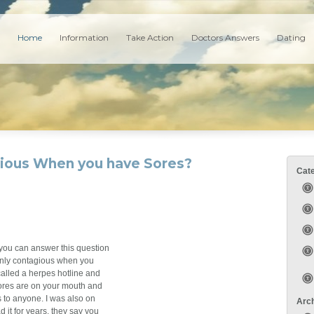
Home
Information
Take Action
Doctors Answers
Dating
gious When you have Sores?
Cat
f you can answer this question
s only contagious when you
called a herpes hotline and
sores are on your mouth and
s to anyone. I was also on
Arc
it for years, they say you