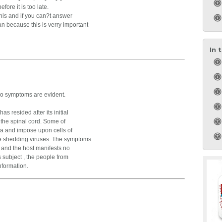
efore it is too late.
this and if you can?t answer
n because this is verry important
In 
no symptoms are evident.
s resided after its initial
o the spinal cord. Some of
a and impose upon cells of
e shedding viruses. The symptoms
, and the host manifests no
s subject , the people from
nformation.