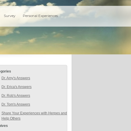
Survey
Personal Experiences
egories
Dr. Amy's Answers
Dr. Erica's Answers
Dr. Rob's Answers
Dr. Tom's Answers
Share Your Experiences with Herpes and
Help Others
hives