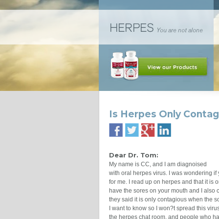
Is Herpes Only Conta
Dear Dr. Tom:
My name is CC, and I am diagnoised
with oral herpes virus. I was wondering i
for me. I read up on herpes and that it i
have the sores on your mouth and I also 
they said it is only contagious when the 
I want to know so I won?t spread this viru
the herpes chat room, and people who had 