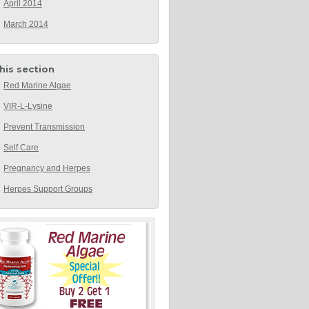
April 2014
March 2014
this section
Red Marine Algae
VIR-L-Lysine
Prevent Transmission
Self Care
Pregnancy and Herpes
Herpes Support Groups