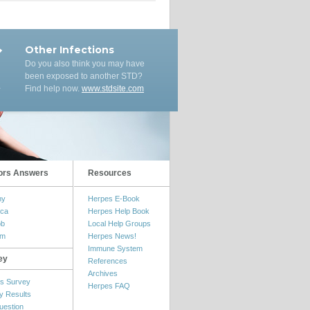
Other Infections
Do you also think you may have
been exposed to another STD?
Find help now.
www.stdsite.com
ors Answers
Resources
my
Herpes E-Book
ica
Herpes Help Book
ob
Local Help Groups
om
Herpes News!
Immune System
ey
References
Archives
s Survey
Herpes FAQ
y Results
uestion