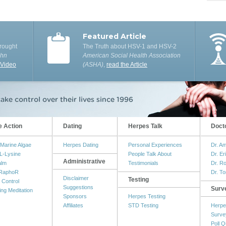
Featured Article
rought
The Truth about HSV-1 and HSV-2
ohn
American Social Health Association
 Video
(ASHA)
,
read the Article
e Action
Dating
Herpes Talk
Doct
Marine Algae
Herpes Dating
Personal Experiences
Dr. A
L-Lysine
People Talk About
Dr. Er
Administrative
alm
Testimonials
Dr. R
RaphoR
Dr. T
Disclaimer
Testing
 Control
Suggestions
Surv
ing Meditation
Sponsors
Herpes Testing
Affiliates
STD Testing
Herpe
Surve
Poll Q