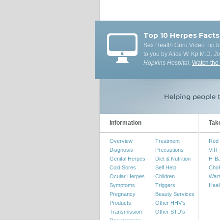
Top 10 Herpes Facts
Sex Health Guru Video Tip b
to you by Alice W. Kp M.D.
J
Hopkins Hospital
,
Watch the
Information
Tak
Overview
Treatment
Red 
Diagnosis
Precautions
VIR-
Genital Herpes
Diet & Nutrition
H-B
Cold Sores
Self Help
Cho
Ocular Herpes
Children
Wart
Symptoms
Triggers
Heal
Pregnancy
Beauty Services
Products
Other HHV's
Transmission
Other STD's