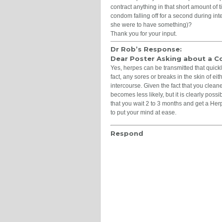
contract anything in that short amount of t
condom falling off for a second during inte
she were to have something)?
Thank you for your input.
Dr Rob’s Response:
Dear Poster Asking about a 
Yes, herpes can be transmitted that quickly,
fact, any sores or breaks in the skin of eit
intercourse. Given the fact that you cleane
becomes less likely, but it is clearly poss
that you wait 2 to 3 months and get a Her
to put your mind at ease.
Respond