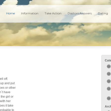
Home
Information
Take Action
Doctors Answers
Dating
Cat
ll off.
 up and put
rpes or other
n`t have
the girl or
 with her
oes it take
Arc
probable to