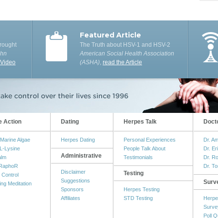
Featured Article
rought
The Truth about HSV-1 and HSV-2
ohn
American Social Health Association
 Video
(ASHA)
,
read the Article
e Action
Dating
Herpes Talk
Doct
Marine Algae
Herpes Dating
Personal Experiences
Dr. A
L-Lysine
People Talk About
Dr. Er
Administrative
alm
Testimonials
Dr. R
RaphoR
Dr. T
Disclaimer
Testing
 Control
Suggestions
Surv
ing Meditation
Sponsors
Herpes Testing
Affiliates
STD Testing
Herpe
Surve
Poll Q