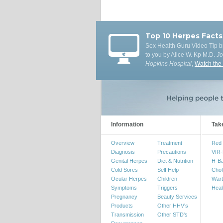
Top 10 Herpes Facts
Sex Health Guru Video Tip b
to you by Alice W. Kp M.D.
J
Hopkins Hospital
,
Watch the
Information
Tak
Overview
Treatment
Red 
Diagnosis
Precautions
VIR-
Genital Herpes
Diet & Nutrition
H-B
Cold Sores
Self Help
Cho
Ocular Herpes
Children
Wart
Symptoms
Triggers
Heal
Pregnancy
Beauty Services
Products
Other HHV's
Transmission
Other STD's