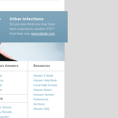
Other Infections
Do you also think you may have
been exposed to another STD?
Find help now.
www.stdsite.com
ors Answers
Resources
my
Herpes E-Book
ica
Herpes Help Book
ob
Local Help Groups
om
Herpes News!
Immune System
ey
References
Archives
s Survey
Herpes FAQ
y Results
uestion