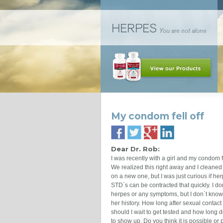
My condom fell off
Dear Dr. Rob:
I was recently with a girl and my condom fe
We realized this right away and I cleaned
on a new one, but I was just curious if he
STD`s can be contracted that quickly. I do
herpes or any symptoms, but I don`t know 
her history. How long after sexual contact
should I wait to get tested and how long d
to show up. Do you think it is possible or 