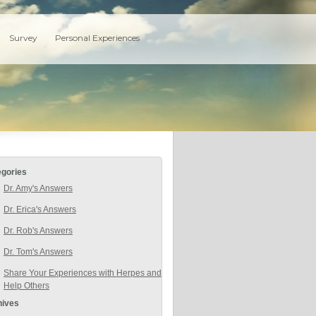
Survey
Personal Experiences
egories
Dr. Amy's Answers
Dr. Erica's Answers
Dr. Rob's Answers
Dr. Tom's Answers
Share Your Experiences with Herpes and
Help Others
hives