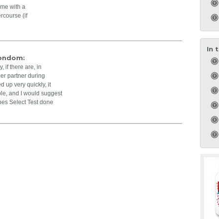
ime with a
rcourse (if
In 
Condom:
 if there are, in
her partner during
d up very quickly, it
ible, and I would suggest
pes Select Test done