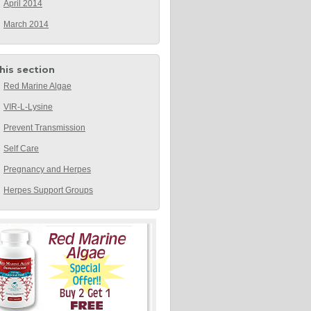
April 2014
March 2014
this section
Red Marine Algae
VIR-L-Lysine
Prevent Transmission
Self Care
Pregnancy and Herpes
Herpes Support Groups