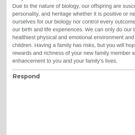
Due to the nature of biology, our offspring are susc
personality, and heritage whether it is positive or 
ourselves for our biology nor control every outcome 
our birth and life experiences. We can only do our 
healthiest physical and emotional environment and
children. Having a family has risks, but you will hop
rewards and richness of your new family member wi
enhancement to you and your family’s lives.
Respond