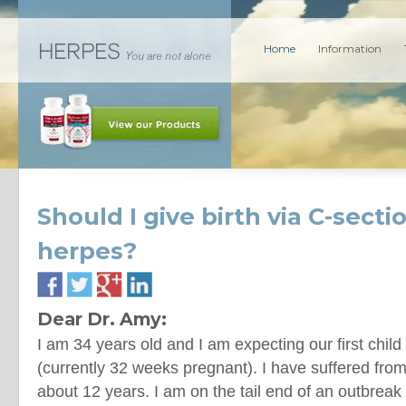
Home
Information
Should I give birth via C-secti
herpes?
Dear Dr. Amy:
I am 34 years old and I am expecting our first chil
(currently 32 weeks pregnant). I have suffered from
about 12 years. I am on the tail end of an outbrea