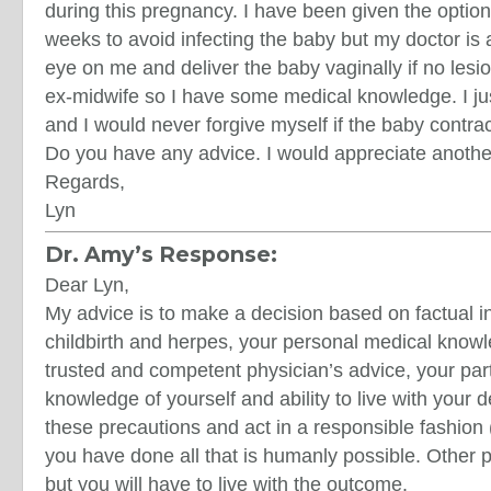
during this pregnancy. I have been given the option
weeks to avoid infecting the baby but my doctor is
eye on me and deliver the baby vaginally if no lesi
ex-midwife so I have some medical knowledge. I ju
and I would never forgive myself if the baby contra
Do you have any advice. I would appreciate anothe
Regards,
Lyn
Dr. Amy’s Response:
Dear Lyn,
My advice is to make a decision based on factual i
childbirth and herpes, your personal medical know
trusted and competent physician’s advice, your part
knowledge of yourself and ability to live with your de
these precautions and act in a responsible fashion 
you have done all that is humanly possible. Other 
but you will have to live with the outcome.