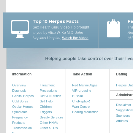
Top 10 Herpes Facts
Fe
Sex Health Guru Video Tip brought
The
to you by Alice W. Kp M.D.
John
Ame
Hopkins Hospital
,
Watch the Video
(A
Information
Take Action
Dating
Overview
Treatment
Red Marine Algae
Herpes Dat
Diagnosis
Precautions
VIR-L-Lysine
Administr
Genital Herpes
Diet & Nutrition
H-Balm
Cold Sores
Self Help
ChoRaphoR
Disclaimer
Ocular Herpes
Children
Wart Control
Suggestion
Symptoms
Triggers
Healing Meditation
Sponsors
Pregnancy
Beauty Services
Affiliates
Products
Other HHV's
Transmission
Other STD's