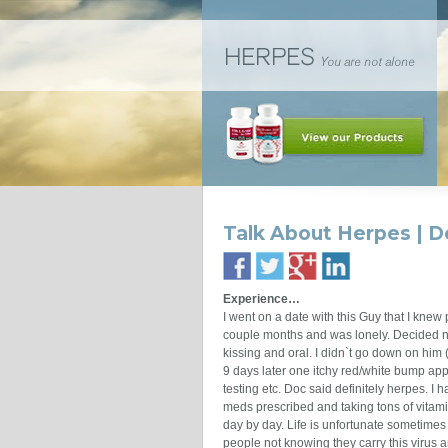
Talk About Herpes | D
Experience…
I went on a date with this Guy that I knew
couple months and was lonely. Decided no
kissing and oral. I didn`t go down on him
9 days later one itchy red/white bump app
testing etc. Doc said definitely herpes. I ha
meds prescribed and taking tons of vitami
day by day. Life is unfortunate sometimes e
people not knowing they carry this virus an