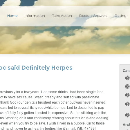
Home
Information
Take Action
Doctors Answers
Dating
oc said Definitely Herpes
Cat
 previously for a few years. Had some drinks I had been single for a
t to have sex cause I wasn`t ready and settled with passionate
 (thank God) our genitals brushed each other but was never inserted.
ears led to several itchy red /white bumps. Led to doctor led to pap
ven`t fully fully gotten it tested its expensive. So I`m sticking with the
ns. Working on it and constintely reading about this virus and dealing
ven when you try to be safe. I wish I lived in a bubble. Grr to those
Arc
d hand it over to us healthy bodies like it`s mail. Wtf. [47499]