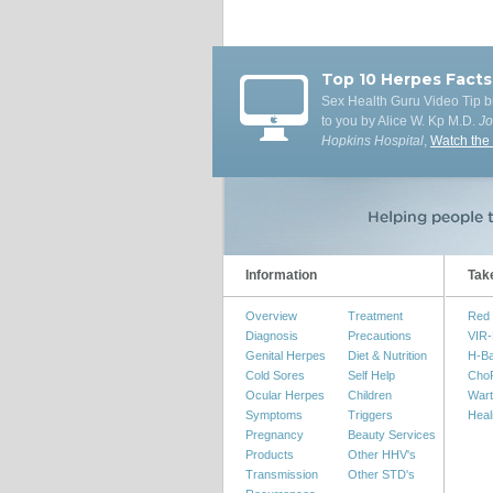
Top 10 Herpes Facts
Sex Health Guru Video Tip b
to you by Alice W. Kp M.D.
J
Hopkins Hospital
,
Watch the
Information
Tak
Overview
Treatment
Red 
Diagnosis
Precautions
VIR-
Genital Herpes
Diet & Nutrition
H-B
Cold Sores
Self Help
Cho
Ocular Herpes
Children
Wart
Symptoms
Triggers
Heal
Pregnancy
Beauty Services
Products
Other HHV's
Transmission
Other STD's