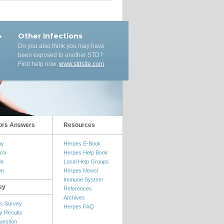
Other Infections
Do you also think you may have
been exposed to another STD?
Find help now.
www.stdsite.com
ors Answers
Resources
my
Herpes E-Book
ica
Herpes Help Book
ob
Local Help Groups
om
Herpes News!
Immune System
ey
References
Archives
s Survey
Herpes FAQ
y Results
uestion