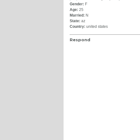
Gender:
F
Age:
25
Married:
N
State:
az
Country:
united states
Respond