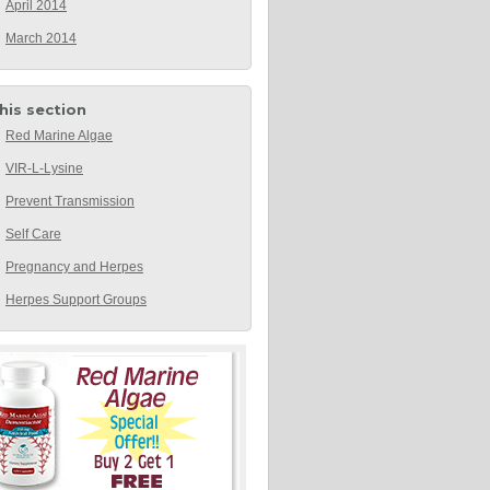
April 2014
March 2014
this section
Red Marine Algae
VIR-L-Lysine
Prevent Transmission
Self Care
Pregnancy and Herpes
Herpes Support Groups