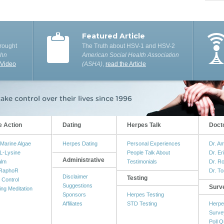
Featured Article
rought
The Truth about HSV-1 and HSV-2
ohn
American Social Health Association
 Video
(ASHA)
,
read the Article
e Action
Dating
Herpes Talk
Doct
Marine Algae
Herpes Dating
Personal Experiences
Dr. A
L-Lysine
People Talk About
Dr. Er
Administrative
alm
Testimonials
Dr. R
RaphoR
Dr. T
Disclaimer
Testing
 Control
Suggestions
Surv
ing Meditation
Sponsors
Herpes Testing
Affiliates
STD Testing
Herpe
Surve
Poll Q