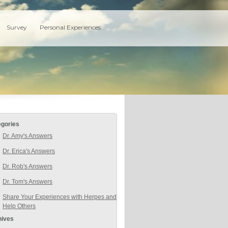
Survey
Personal Experiences
egories
Dr. Amy's Answers
Dr. Erica's Answers
Dr. Rob's Answers
Dr. Tom's Answers
Share Your Experiences with Herpes and
Help Others
hives