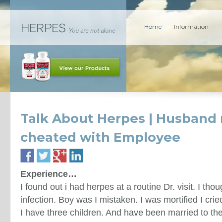
Home
Information
Talk About Herpes | Husband
cheated with Employee
Experience…
I found out i had herpes at a routine Dr. visit. I tho
infection. Boy was I mistaken. I was mortified I cr
I have three children. And have been married to t