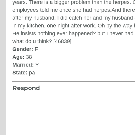
years. There is a bigger problem than the herpes.
employees told me once she had herpes.And ther
after my husband. I did catch her and my husband 
in my kitchen, one night after work. Oh by the way
He insists nothing ever happened? but I never ha
what do u think? [46839]
Gender:
F
Age:
38
Married:
Y
State:
pa
Respond