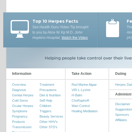
Top 10 Herpes Facts
Fe
Sex Health Guru Video Tip brought
The
to you by Alice W. Kp M.D.
John
Ame
Hopkins Hospital
,
Watch the Video
(A
Information
Take Action
Dating
Overview
Treatment
Red Marine Algae
Herpes Dat
Diagnosis
Precautions
VIR-L-Lysine
Administr
Genital Herpes
Diet & Nutrition
H-Balm
Cold Sores
Self Help
ChoRaphoR
Disclaimer
Ocular Herpes
Children
Wart Control
Suggestion
Symptoms
Triggers
Healing Meditation
Sponsors
Pregnancy
Beauty Services
Affiliates
Products
Other HHV's
Transmission
Other STD's