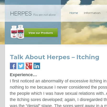
Home
Information
Talk About Herpes – Itching
Experience…
I first noticed an abnormality of excessive itching in
nothing to me because I never considered the possi
the people which I was have sexual relations with. 
the itching sores developed; again, I disregarded th
was the "denial" stage. The sores went away in a m