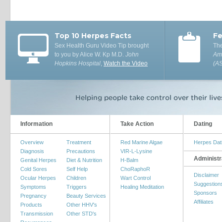
Top 10 Herpes Facts
Fe
Sex Health Guru Video Tip brought
The
to you by Alice W. Kp M.D.
John
Ame
Hopkins Hospital
,
Watch the Video
(A
Information
Take Action
Dating
Overview
Treatment
Red Marine Algae
Herpes Dat
Diagnosis
Precautions
VIR-L-Lysine
Administr
Genital Herpes
Diet & Nutrition
H-Balm
Cold Sores
Self Help
ChoRaphoR
Disclaimer
Ocular Herpes
Children
Wart Control
Suggestion
Symptoms
Triggers
Healing Meditation
Sponsors
Pregnancy
Beauty Services
Affiliates
Products
Other HHV's
Transmission
Other STD's