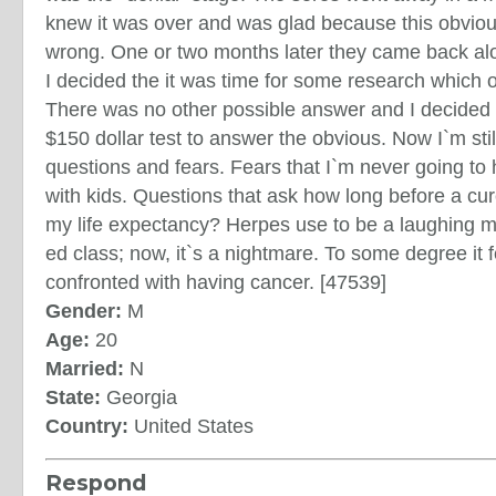
knew it was over and was glad because this obvio
wrong. One or two months later they came back alo
I decided the it was time for some research which 
There was no other possible answer and I decided I
$150 dollar test to answer the obvious. Now I`m stil
questions and fears. Fears that I`m never going to 
with kids. Questions that ask how long before a cur
my life expectancy? Herpes use to be a laughing ma
ed class; now, it`s a nightmare. To some degree it f
confronted with having cancer. [47539]
Gender:
M
Age:
20
Married:
N
State:
Georgia
Country:
United States
Respond