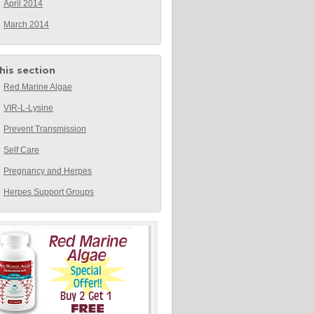
April 2014
March 2014
this section
Red Marine Algae
VIR-L-Lysine
Prevent Transmission
Self Care
Pregnancy and Herpes
Herpes Support Groups