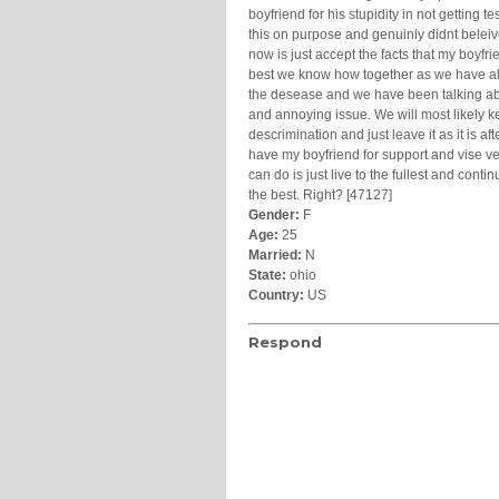
boyfriend for his stupidity in not getting 
this on purpose and genuinly didnt beleiv
now is just accept the facts that my boyfri
best we know how together as we have al
the desease and we have been talking abou
and annoying issue. We will most likely kee
descrimination and just leave it as it is a
have my boyfriend for support and vise ve
can do is just live to the fullest and con
the best. Right? [47127]
Gender:
F
Age:
25
Married:
N
State:
ohio
Country:
US
Respond