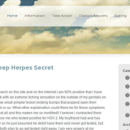
Home
Information
Take Action
Doctors Answers
Dating
Keep Herpes Secret
Cat
search on this site and on the internet i am 90% positive that i have
 with an extreme itching sensation on the outside of my genitals on
hese small pimple/ lesion looking bumps that popped open then
 or so. What other explaination could there be for these symptoms
at all and this makes me so mortified!! I beleive i contracted them
fore me who tested positive for HSV 2. My boyfriend had and has
r so he just assumed he didnt have them and never got tested, but
Arc
th plan to go get tested right away. I am very angery at my