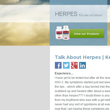
Talk About Herpes | 
Experience…
I have yet to be tested but after all the re
HSV 2. My symptoms started just last week
the lips…which after a day turned into t
scabbed up and healed after about a week
other than herpes??? I doubt there is any 
from my boyfriend who was with a girl be
never had any sort of sypmtoms at all eve
now that i am having these symptoms we bo