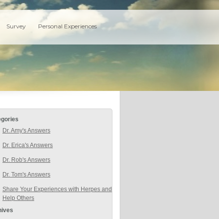
Survey
Personal Experiences
egories
Dr. Amy's Answers
Dr. Erica's Answers
Dr. Rob's Answers
Dr. Tom's Answers
Share Your Experiences with Herpes and
Help Others
hives