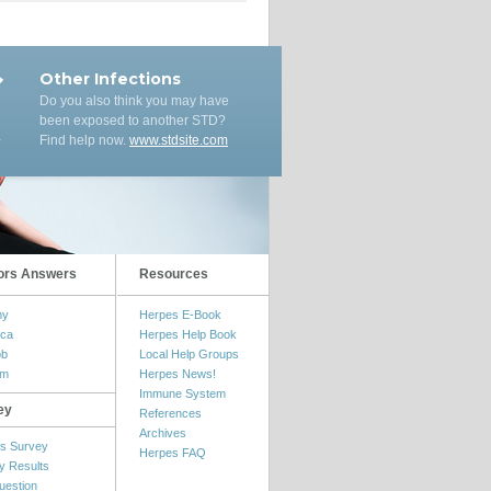
Other Infections
Do you also think you may have
been exposed to another STD?
Find help now.
www.stdsite.com
ors Answers
Resources
my
Herpes E-Book
ica
Herpes Help Book
ob
Local Help Groups
om
Herpes News!
Immune System
ey
References
Archives
s Survey
Herpes FAQ
y Results
uestion