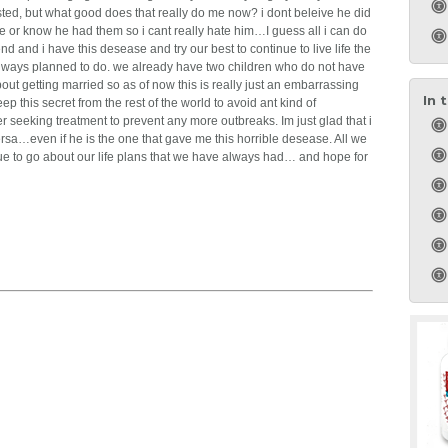
tested, but what good does that really do me now? i dont beleive he did
e or know he had them so i cant really hate him…I guess all i can do
end and i have this desease and try our best to continue to live life the
ways planned to do. we already have two children who do not have
t getting married so as of now this is really just an embarrassing
In 
p this secret from the rest of the world to avoid ant kind of
fter seeking treatment to prevent any more outbreaks. Im just glad that i
rsa…even if he is the one that gave me this horrible desease. All we
tinue to go about our life plans that we have always had… and hope for