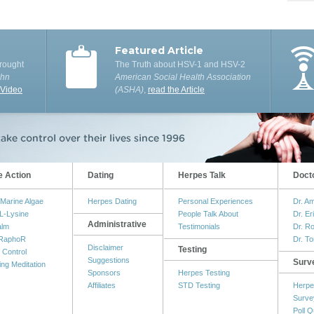
Featured Article
rought
The Truth about HSV-1 and HSV-2
ohn
American Social Health Association
 Video
(ASHA)
,
read the Article
e Action
Dating
Herpes Talk
Doct
Marine Algae
Herpes Dating
Personal Experiences
Dr. A
L-Lysine
People Talk About
Dr. Er
Administrative
alm
Testimonials
Dr. R
RaphoR
Dr. T
Disclaimer
Testing
 Control
Suggestions
Surv
ing Meditation
Sponsors
Herpes Testing
Affiliates
STD Testing
Herpe
Surve
Poll Q