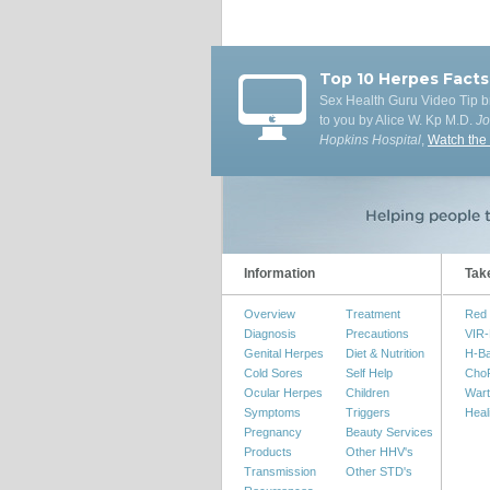
Top 10 Herpes Facts
Sex Health Guru Video Tip b
to you by Alice W. Kp M.D.
J
Hopkins Hospital
,
Watch the
Information
Tak
Overview
Treatment
Red 
Diagnosis
Precautions
VIR-
Genital Herpes
Diet & Nutrition
H-B
Cold Sores
Self Help
Cho
Ocular Herpes
Children
Wart
Symptoms
Triggers
Heal
Pregnancy
Beauty Services
Products
Other HHV's
Transmission
Other STD's