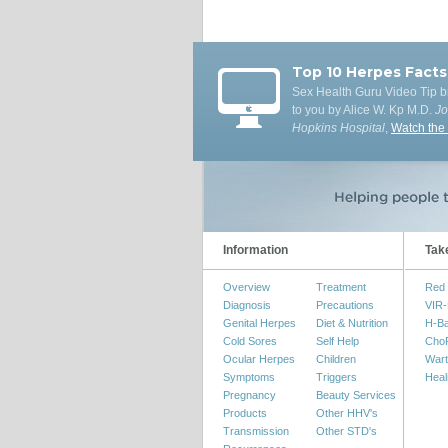
Top 10 Herpes Facts
Sex Health Guru Video Tip b
to you by Alice W. Kp M.D.
J
Hopkins Hospital
,
Watch the
Information
Tak
Overview
Treatment
Red 
Diagnosis
Precautions
VIR-
Genital Herpes
Diet & Nutrition
H-B
Cold Sores
Self Help
Cho
Ocular Herpes
Children
Wart
Symptoms
Triggers
Heal
Pregnancy
Beauty Services
Products
Other HHV's
Transmission
Other STD's