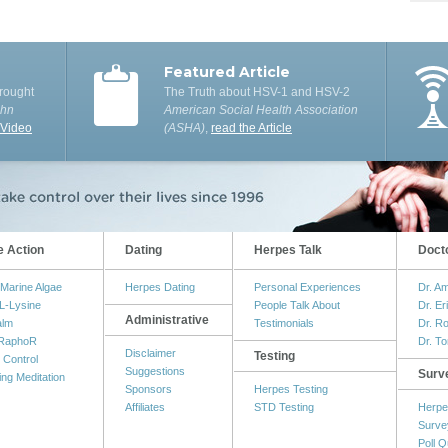
Featured Article
rought
The Truth about HSV-1 and HSV-2
ohn
American Social Health Association
 Video
(ASHA)
,
read the Article
e Action
Dating
Herpes Talk
Doct
Marine Algae
Herpes Dating
Personal Experiences
Dr. A
L-Lysine
People Talk About
Dr. Er
Administrative
alm
Testimonials
Dr. R
RaphoR
Dr. T
Disclaimer
Testing
 Control
Suggestions
Surv
ing Meditation
Sponsors
Herpes Testing
Affiliates
STD Testing
Herpe
Surve
Poll Q