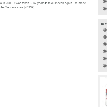
a in 2005. It was taken 3-1/2 years to take speech again. I re-made
o the Sonoma area. [46939]
In 