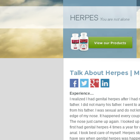
Talk About Herpes | M
Experience…
I realized I had genital herpes after I ha
father. I did not marry his father. I went t
from his father. I was sexual and do not kn
edge of my nose. It happened every couple
The nose just came up again. I looked up 
first had genital herpes 4 times a year fo
anal. I took best care of myself. Herpes s
have sex when genital herpes was happen