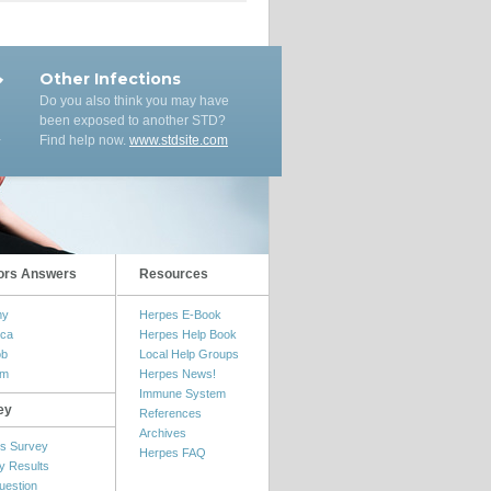
Other Infections
Do you also think you may have
been exposed to another STD?
Find help now.
www.stdsite.com
ors Answers
Resources
my
Herpes E-Book
ica
Herpes Help Book
ob
Local Help Groups
om
Herpes News!
Immune System
ey
References
Archives
s Survey
Herpes FAQ
y Results
uestion