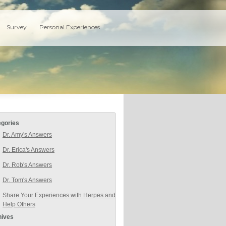
Survey
Personal Experiences
egories
Dr. Amy's Answers
Dr. Erica's Answers
Dr. Rob's Answers
Dr. Tom's Answers
Share Your Experiences with Herpes and
Help Others
hives