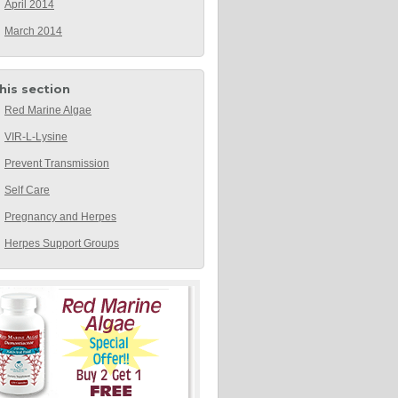
April 2014
March 2014
this section
Red Marine Algae
VIR-L-Lysine
Prevent Transmission
Self Care
Pregnancy and Herpes
Herpes Support Groups