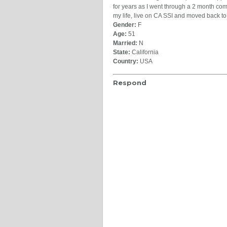
for years as I went through a 2 month com
my life, live on CA SSI and moved back t
Gender:
F
Age:
51
Married:
N
State:
California
Country:
USA
Respond