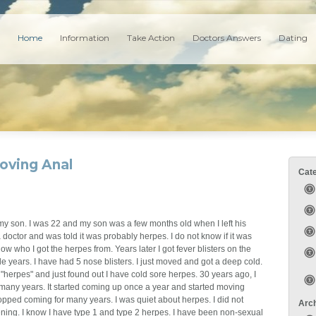
Home
Information
Take Action
Doctors Answers
Dating
oving Anal
Cat
d my son. I was 22 and my son was a few months old when I left his
o a doctor and was told it was probably herpes. I do not know if it was
ow who I got the herpes from. Years later I got fever blisters on the
 years. I have had 5 nose blisters. I just moved and got a deep cold.
"herpes" and just found out I have cold sore herpes. 30 years ago, I
r many years. It started coming up once a year and started moving
topped coming for many years. I was quiet about herpes. I did not
Arc
ing. I know I have type 1 and type 2 herpes. I have been non-sexual