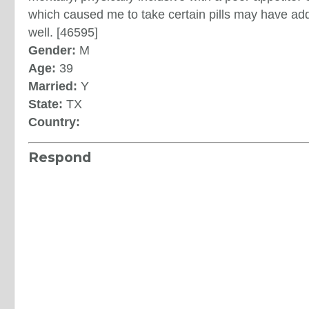
which caused me to take certain pills may have ad
well. [46595]
Gender:
M
Age:
39
Married:
Y
State:
TX
Country:
Respond