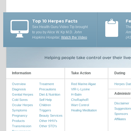
Top 10 Herpes Facts
Fe
Sex Health Guru Video Tip brought
The
to you by Alice W. Kp M.D.
John
Ame
Hopkins Hospital
,
Watch the Video
(A
Information
Take Action
Dating
Overview
Treatment
Red Marine Algae
Herpes Dat
Diagnosis
Precautions
VIR-L-Lysine
Administr
Genital Herpes
Diet & Nutrition
H-Balm
Cold Sores
Self Help
ChoRaphoR
Disclaimer
Ocular Herpes
Children
Wart Control
Suggestion
Symptoms
Triggers
Healing Meditation
Sponsors
Pregnancy
Beauty Services
Affiliates
Products
Other HHV's
Transmission
Other STD's