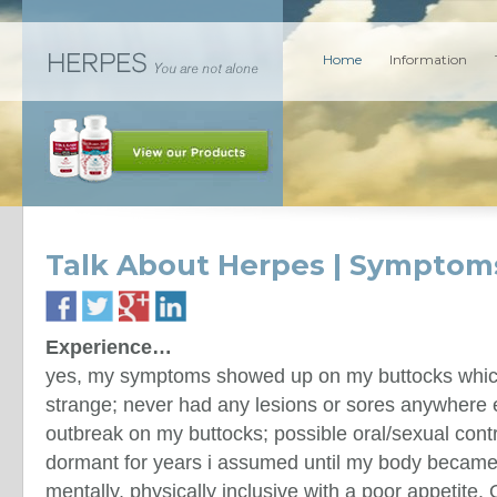
Home
Information
Talk About Herpes | Symptom
Experience…
yes, my symptoms showed up on my buttocks whic
strange; never had any lesions or sores anywhere e
outbreak on my buttocks; possible oral/sexual cont
dormant for years i assumed until my body became
mentally, physically inclusive with a poor appetite.