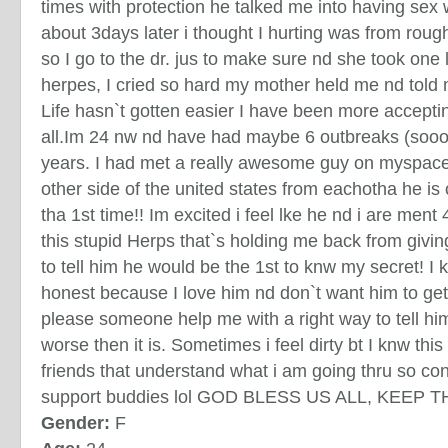
times with protection he talked me into having sex
about 3days later i thought I hurting was from roug
so I go to the dr. jus to make sure nd she took one
herpes, I cried so hard my mother held me nd told 
Life hasn`t gotten easier I have been more acceptin
all.Im 24 nw nd have had maybe 6 outbreaks (sooo
years. I had met a really awesome guy on myspace 
other side of the united states from eachotha he is
tha 1st time!! Im excited i feel lke he nd i are ment 
this stupid Herps that`s holding me back from givi
to tell him he would be the 1st to knw my secret! I 
honest because I love him nd don`t want him to get
please someone help me with a right way to tell hi
worse then it is. Sometimes i feel dirty bt I knw this
friends that understand what i am going thru so c
support buddies lol GOD BLESS US ALL, KEEP TH
Gender:
F