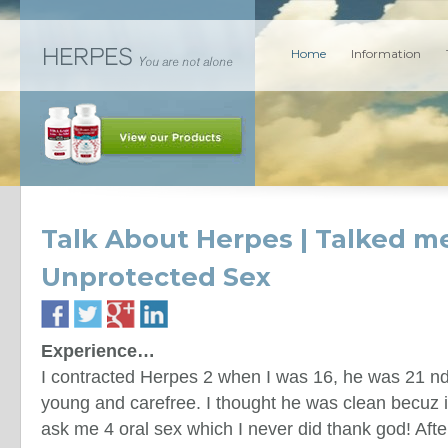
Home
Information
Talk About Herpes | Talked me
Unprotected Sex
Experience…
I contracted Herpes 2 when I was 16, he was 21 nd j
young and carefree. I thought he was clean becuz i
ask me 4 oral sex which I never did thank god! Aft