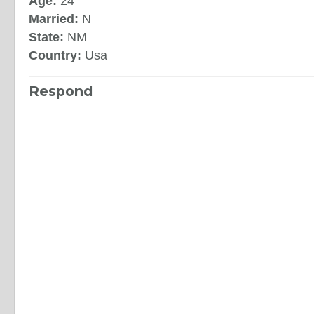
Age:
24
Married:
N
State:
NM
Country:
Usa
Respond