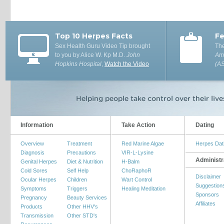
Top 10 Herpes Facts
Fe
Sex Health Guru Video Tip brought
The
to you by Alice W. Kp M.D.
John
Ame
Hopkins Hospital
,
Watch the Video
(A
Information
Take Action
Dating
Overview
Treatment
Red Marine Algae
Herpes Dat
Diagnosis
Precautions
VIR-L-Lysine
Administr
Genital Herpes
Diet & Nutrition
H-Balm
Cold Sores
Self Help
ChoRaphoR
Disclaimer
Ocular Herpes
Children
Wart Control
Suggestion
Symptoms
Triggers
Healing Meditation
Sponsors
Pregnancy
Beauty Services
Affiliates
Products
Other HHV's
Transmission
Other STD's