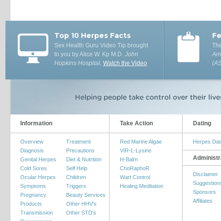
Top 10 Herpes Facts
Fe
Sex Health Guru Video Tip brought
The
to you by Alice W. Kp M.D.
John
Ame
Hopkins Hospital
,
Watch the Video
(A
Information
Take Action
Dating
Overview
Treatment
Red Marine Algae
Herpes Dat
Diagnosis
Precautions
VIR-L-Lysine
Administr
Genital Herpes
Diet & Nutrition
H-Balm
Cold Sores
Self Help
ChoRaphoR
Disclaimer
Ocular Herpes
Children
Wart Control
Suggestion
Symptoms
Triggers
Healing Meditation
Sponsors
Pregnancy
Beauty Services
Affiliates
Products
Other HHV's
Transmission
Other STD's