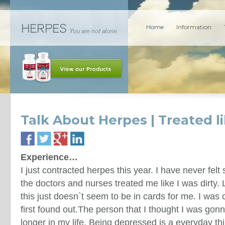
Home
Information
Talk About Herpes | Treated li
Experience…
I just contracted herpes this year. I have never felt 
the doctors and nurses treated me like I was dirty. L
this just doesn`t seem to be in cards for me. I was
first found out.The person that I thought I was gonn
longer in my life. Being depressed is a everyday th