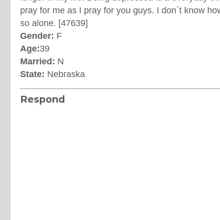
pray for me as I pray for you guys. I don`t know how t
so alone. [47639]
Gender:
F
Age:
39
Married:
N
State:
Nebraska
Respond