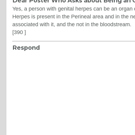
Dear Poster Who Asks about Being an 
Yes, a person with genital herpes can be an organ 
Herpes is present in the Perineal area and in the n
associated with it, and the not in the bloodstream.
[390 ]
Respond