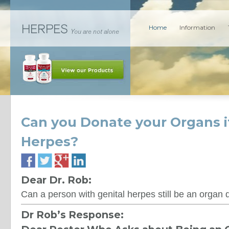
Home
Information
Can you Donate your Organs i
Herpes?
Dear Dr. Rob:
Can a person with genital herpes still be an organ
Dr Rob’s Response: