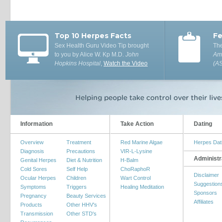
Top 10 Herpes Facts
Fe
Sex Health Guru Video Tip brought
The
to you by Alice W. Kp M.D.
John
Ame
Hopkins Hospital
,
Watch the Video
(A
Information
Take Action
Dating
Overview
Treatment
Red Marine Algae
Herpes Dat
Diagnosis
Precautions
VIR-L-Lysine
Administr
Genital Herpes
Diet & Nutrition
H-Balm
Cold Sores
Self Help
ChoRaphoR
Disclaimer
Ocular Herpes
Children
Wart Control
Suggestion
Symptoms
Triggers
Healing Meditation
Sponsors
Pregnancy
Beauty Services
Affiliates
Products
Other HHV's
Transmission
Other STD's