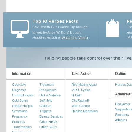
Top 10 Herpes Facts
Fe
Sex Health Guru Video Tip brought
The
to you by Alice W. Kp M.D.
John
Ame
Hopkins Hospital
,
Watch the Video
(A
Information
Take Action
Dating
Overview
Treatment
Red Marine Algae
Herpes Dat
Diagnosis
Precautions
VIR-L-Lysine
Administr
Genital Herpes
Diet & Nutrition
H-Balm
Cold Sores
Self Help
ChoRaphoR
Disclaimer
Ocular Herpes
Children
Wart Control
Suggestion
Symptoms
Triggers
Healing Meditation
Sponsors
Pregnancy
Beauty Services
Affiliates
Products
Other HHV's
Transmission
Other STD's