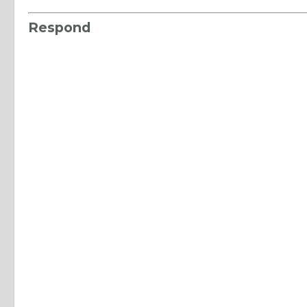
Respond