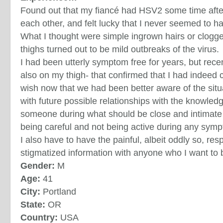
Found out that my fiancé had HSV2 some time aft
each other, and felt lucky that I never seemed to ha
What I thought were simple ingrown hairs or clog
thighs turned out to be mild outbreaks of the virus.
I had been utterly symptom free for years, but rece
also on my thigh- that confirmed that I had indeed c
wish now that we had been better aware of the situa
with future possible relationships with the knowledg
someone during what should be close and intimate 
being careful and not being active during any symp
I also have to have the painful, albeit oddly so, resp
stigmatized information with anyone who I want to
Gender:
M
Age:
41
City:
Portland
State:
OR
Country:
USA