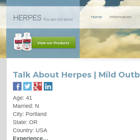
Home
Information
Talk About Herpes | Mild Out
Age: 41
Married: N
City: Portland
State: OR
Country: USA
Experience…