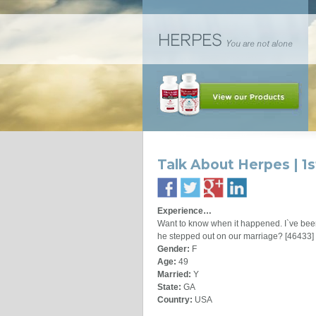
Talk About Herpes | 1
Experience…
Want to know when it happened. I`ve been
he stepped out on our marriage? [46433]
Gender:
F
Age:
49
Married:
Y
State:
GA
Country:
USA