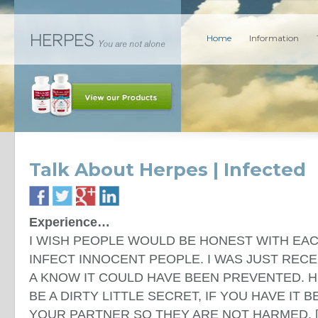
Home
Information
Talk About Herpes | Infected
Experience…
I WISH PEOPLE WOULD BE HONEST WITH EA
INFECT INNOCENT PEOPLE. I WAS JUST REC
A KNOW IT COULD HAVE BEEN PREVENTED. 
BE A DIRTY LITTLE SECRET, IF YOU HAVE IT 
YOUR PARTNER SO THEY ARE NOT HARMED. [