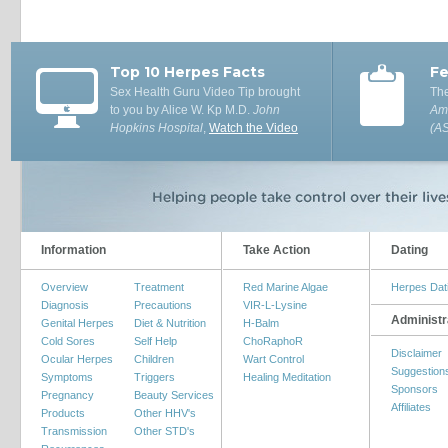
Top 10 Herpes Facts
Fe
Sex Health Guru Video Tip brought
The
to you by Alice W. Kp M.D.
John
Ame
Hopkins Hospital
,
Watch the Video
(A
Information
Take Action
Dating
Overview
Treatment
Red Marine Algae
Herpes Dat
Diagnosis
Precautions
VIR-L-Lysine
Administr
Genital Herpes
Diet & Nutrition
H-Balm
Cold Sores
Self Help
ChoRaphoR
Disclaimer
Ocular Herpes
Children
Wart Control
Suggestion
Symptoms
Triggers
Healing Meditation
Sponsors
Pregnancy
Beauty Services
Affiliates
Products
Other HHV's
Transmission
Other STD's