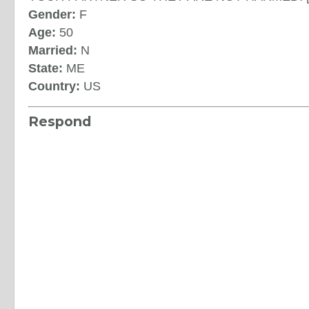
Gender:
F
Age:
50
Married:
N
State:
ME
Country:
US
Respond