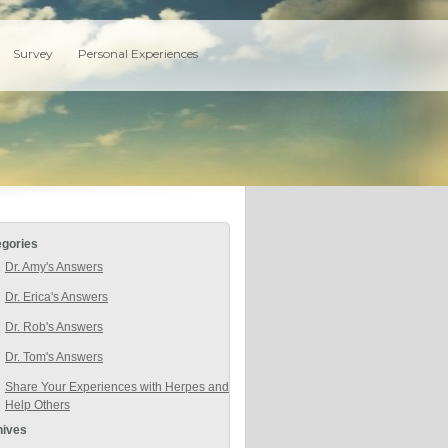
Survey
Personal Experiences
egories
Dr. Amy's Answers
Dr. Erica's Answers
Dr. Rob's Answers
Dr. Tom's Answers
Share Your Experiences with Herpes and
Help Others
hives