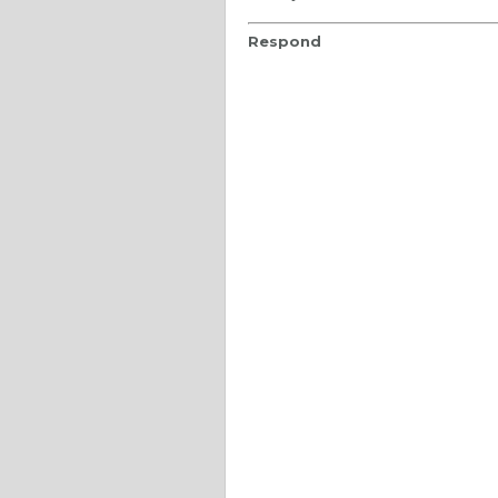
Respond