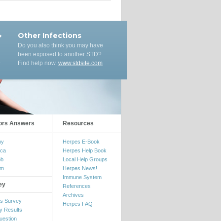
Other Infections
Do you also think you may have
been exposed to another STD?
Find help now.
www.stdsite.com
ors Answers
Resources
my
Herpes E-Book
ica
Herpes Help Book
ob
Local Help Groups
om
Herpes News!
Immune System
ey
References
Archives
s Survey
Herpes FAQ
y Results
uestion