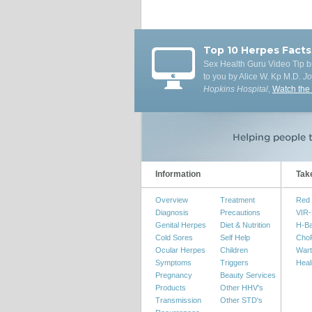
Top 10 Herpes Facts
Sex Health Guru Video Tip b
to you by Alice W. Kp M.D.
J
Hopkins Hospital
,
Watch the
Information
Tak
Overview
Treatment
Red 
Diagnosis
Precautions
VIR-
Genital Herpes
Diet & Nutrition
H-B
Cold Sores
Self Help
Cho
Ocular Herpes
Children
Wart
Symptoms
Triggers
Heal
Pregnancy
Beauty Services
Products
Other HHV's
Transmission
Other STD's