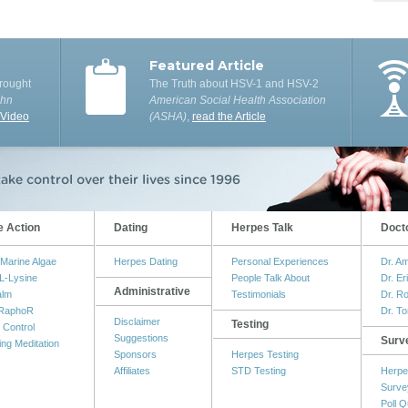
Featured Article
rought
The Truth about HSV-1 and HSV-2
ohn
American Social Health Association
 Video
(ASHA)
,
read the Article
e Action
Dating
Herpes Talk
Doct
Marine Algae
Herpes Dating
Personal Experiences
Dr. A
L-Lysine
People Talk About
Dr. Er
Administrative
alm
Testimonials
Dr. R
RaphoR
Dr. T
Disclaimer
Testing
 Control
Suggestions
Surv
ing Meditation
Sponsors
Herpes Testing
Affiliates
STD Testing
Herpe
Surve
Poll Q