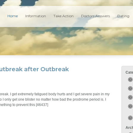
Home
Information
Take Action
Doctors Answers
Dating
utbreak after Outbreak
Cat
reak. I get extremely fatigued body hurts and I get severe pain in my
o I only get one blister no matter how bad the prodrome period is. I
mething to prevent this [46437]
Arc