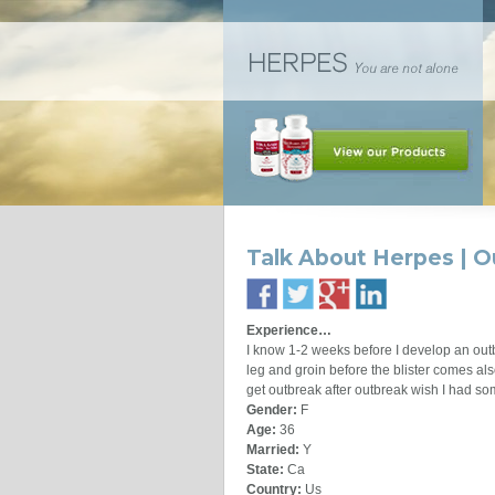
Talk About Herpes | O
Experience…
I know 1-2 weeks before I develop an outb
leg and groin before the blister comes als
get outbreak after outbreak wish I had so
Gender:
F
Age:
36
Married:
Y
State:
Ca
Country:
Us