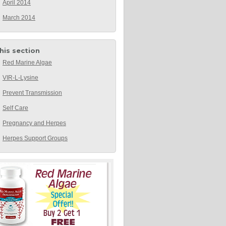
April 2014
March 2014
this section
Red Marine Algae
VIR-L-Lysine
Prevent Transmission
Self Care
Pregnancy and Herpes
Herpes Support Groups